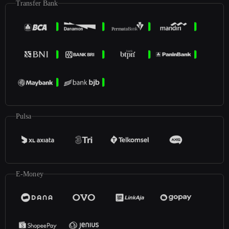
Transfer Bank
Pulsa
E-Money