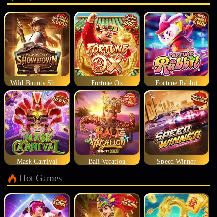
Wild Bounty Showdown
Fortune Ox
Fortune Rabbit
Mask Carnival
Bali Vacation
Speed Winner
Hot Games