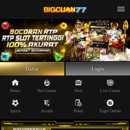
Beranda
Slot Online
Live Casino
Sportsbook
Arcade
Togel Online
Daftar
Login
Poker
Whatsapp
Home
Hot Games
Slots
Live Casino
Telegram
Sports
Arcade
Poker
Togel Online
Livechat