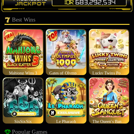
Best Wins
Mahjong Wins 3
Gates of Olympus 1000
Lucky Twins Power Clusters
SixSixSix
Le Pharaoh
The Queen's Banquet
Popular Games