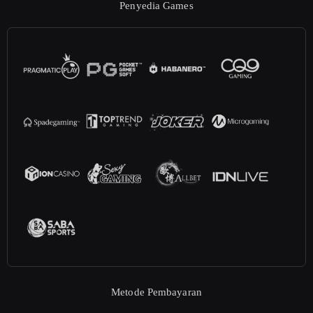
Penyedia Games
Metode Pembayaran