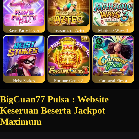
Rave Party Fever
Treasures of Aztec
Mahjong Ways 3
Heist Stakes
Fortune Gems 2
Carnaval Fiesta
BigCuan77 Pulsa : Website
Keseruan Beserta Jackpot
Maximum