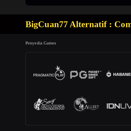
BigCuan77 Alternatif : Co
Penyedia Games