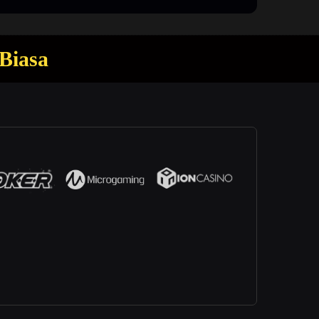
Biasa