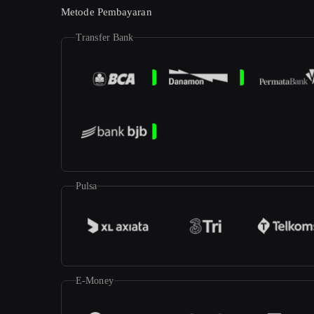
Metode Pembayaran
Transfer Bank
Pulsa
E-Money