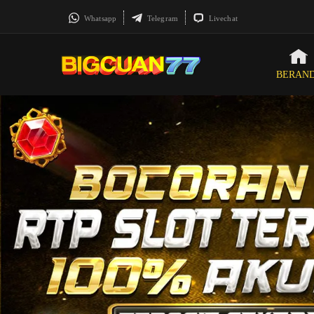
Whatsapp
Telegram
Livechat
BERAN