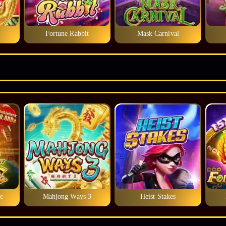
Fortune Rabbit
Mask Carnival
c
Mahjong Ways 3
Heist Stakes