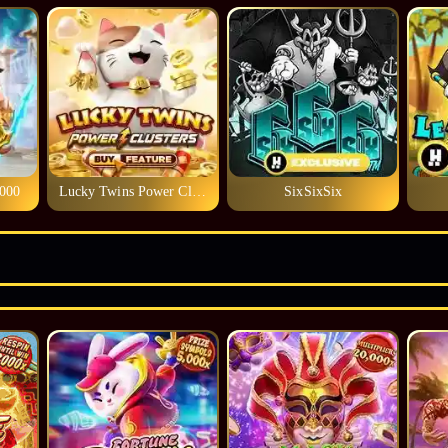
1000
Lucky Twins Power Clusters
SixSixSix