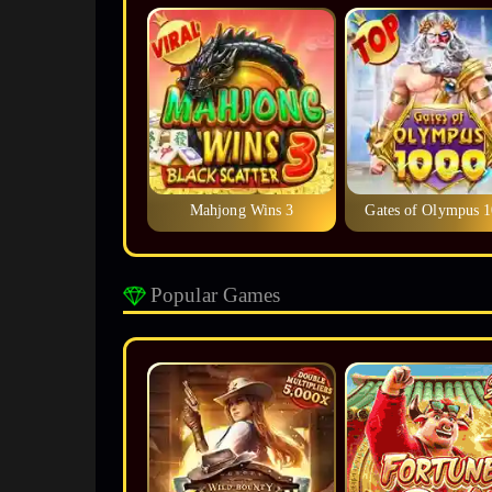
Mahjong Wins 3
Gates of Olympus 
Popular Games