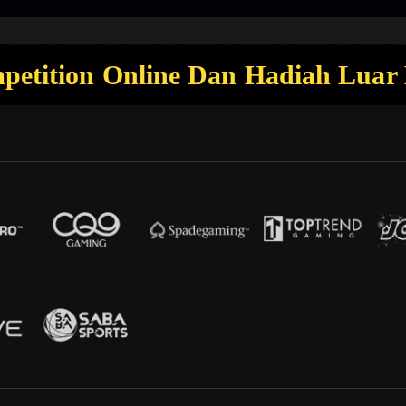
mpetition Online Dan Hadiah Luar 