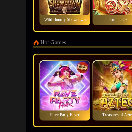
Wild Bounty Showdown
Fortune Ox
Hot Games
Rave Party Fever
Treasures of Azte