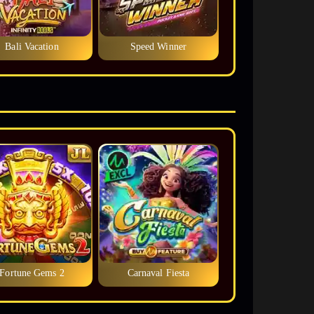
Bali Vacation
Speed Winner
Fortune Gems 2
Carnaval Fiesta