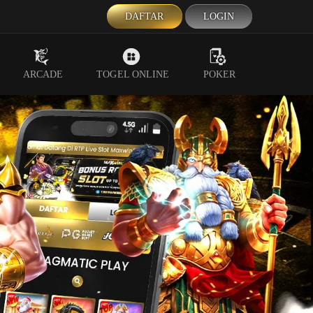
DAFTAR
LOGIN
ARCADE
TOGEL ONLINE
POKER