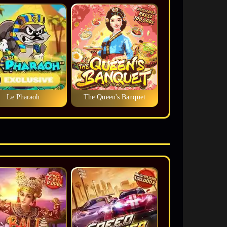
Le Pharaoh
The Queen's Banquet