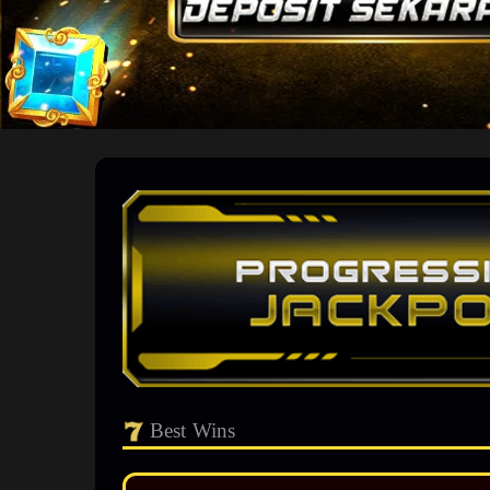
Best Wins