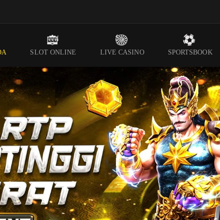
DA
SLOT ONLINE
LIVE CASINO
SPORTSBOOK