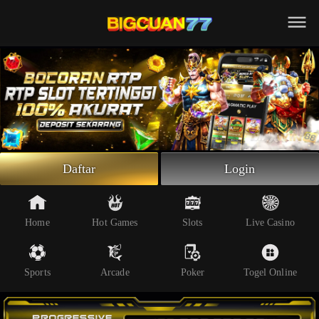
Beranda
Slot Online
Live Casino
Sportsbook
Arcade
Togel Online
Daftar
Login
Poker
Whatsapp
Home
Hot Games
Slots
Live Casino
Telegram
Sports
Arcade
Poker
Togel Online
Livechat