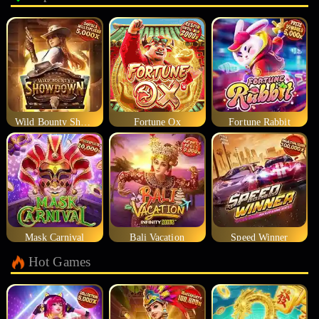
Wild Bounty Showdown
Fortune Ox
Fortune Rabbit
Mask Carnival
Bali Vacation
Speed Winner
Hot Games