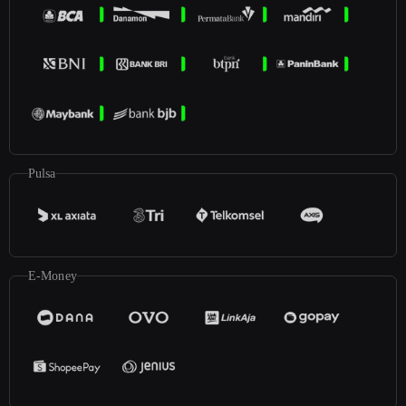
Pulsa
E-Money