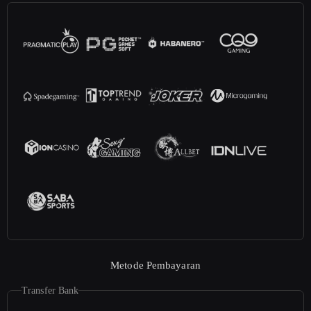
Metode Pembayaran
Transfer Bank