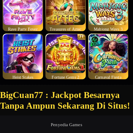
Rave Party Fever
Treasures of Aztec
Mahjong Ways 3
Heist Stakes
Fortune Gems 2
Carnaval Fiesta
BigCuan77 : Jackpot Besarnya
Tanpa Ampun Sekarang Di Situs!
Penyedia Games