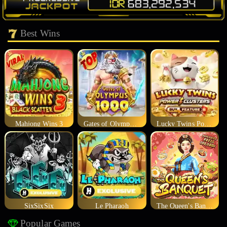
Best Wins
Mahjong Wins 3
Gates of Olympus 1000
Lucky Twins Power Clusters
SixSixSix
Le Pharaoh
The Queen's Banquet
Popular Games